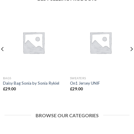
BAGS
SWEATERS
Daisy Bag Sonia by Sonia Rykiel
On1 Jersey UNIF
£
29.00
£
29.00
BROWSE OUR CATEGORIES