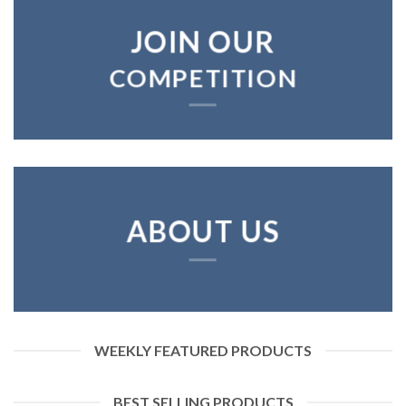
JOIN OUR
COMPETITION
ABOUT US
WEEKLY FEATURED PRODUCTS
BEST SELLING PRODUCTS