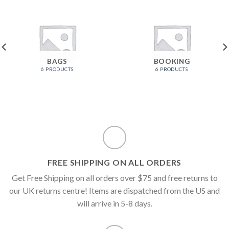
BAGS
BOOKING
6 PRODUCTS
6 PRODUCTS
FREE SHIPPING ON ALL ORDERS
Get Free Shipping on all orders over $75 and free returns to
our UK returns centre! Items are dispatched from the US and
will arrive in 5-8 days.