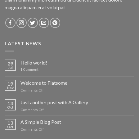
magna aliquam erat volutpat.
LATEST NEWS
Hello world!
29
Jul
1
Comment
Welcome to Flatsome
19
Nov
on
Comments Off
Welcome
to
Just another post with A Gallery
13
Flatsome
Oct
on
Comments Off
Just
another
A Simple Blog Post
13
post
Oct
on
Comments Off
with
A
A