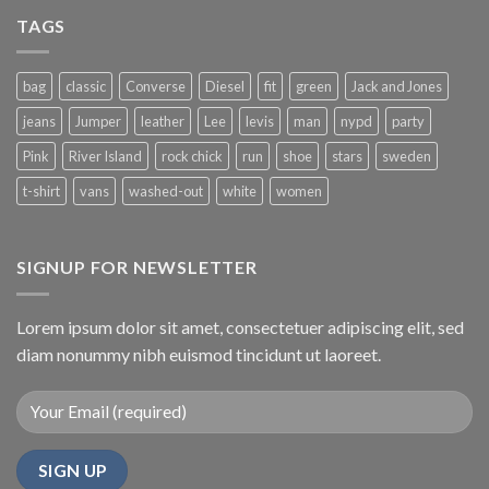
Simple
Gallery
Blog
TAGS
Post
bag
classic
Converse
Diesel
fit
green
Jack and Jones
jeans
Jumper
leather
Lee
levis
man
nypd
party
Pink
River Island
rock chick
run
shoe
stars
sweden
t-shirt
vans
washed-out
white
women
SIGNUP FOR NEWSLETTER
Lorem ipsum dolor sit amet, consectetuer adipiscing elit, sed
diam nonummy nibh euismod tincidunt ut laoreet.