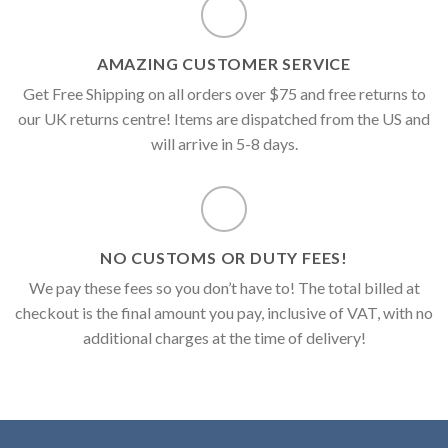
AMAZING CUSTOMER SERVICE
Get Free Shipping on all orders over $75 and free returns to
our UK returns centre! Items are dispatched from the US and
will arrive in 5-8 days.
NO CUSTOMS OR DUTY FEES!
We pay these fees so you don’t have to! The total billed at
checkout is the final amount you pay, inclusive of VAT, with no
additional charges at the time of delivery!