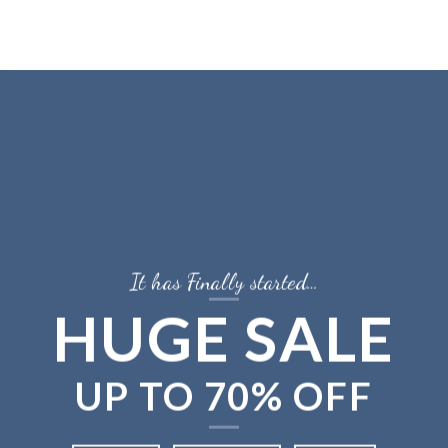
Skip
to
content
It has Finally started…
HUGE SALE
UP TO
70% OFF