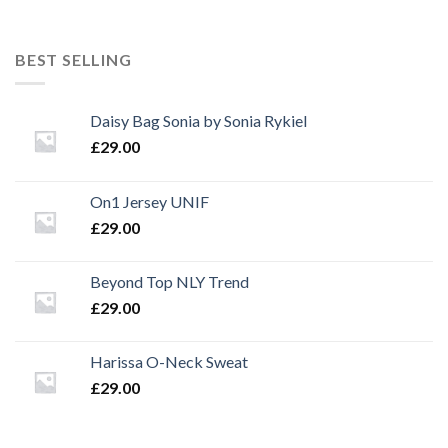
price
price
was:
is:
£29.00.
£29.00.
BEST SELLING
Daisy Bag Sonia by Sonia Rykiel
£
29.00
On1 Jersey UNIF
£
29.00
Beyond Top NLY Trend
£
29.00
Harissa O-Neck Sweat
£
29.00