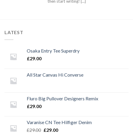
then start writing! [...]
LATEST
Osaka Entry Tee Superdry
£
29.00
All Star Canvas Hi Converse
Fluro Big Pullover Designers Remix
£
29.00
Varanise CN Tee Hilfiger Denim
Original
Current
£
29.00
£
29.00