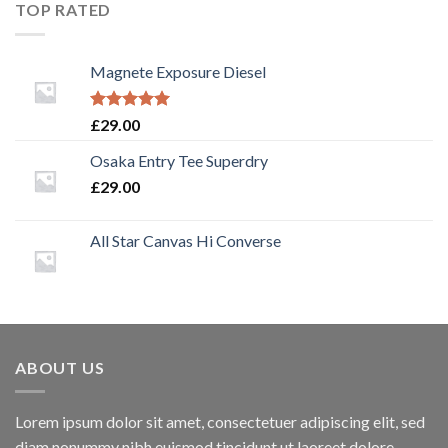
TOP RATED
Magnete Exposure Diesel
Rated
5.00
£
29.00
out of 5
Osaka Entry Tee Superdry
£
29.00
All Star Canvas Hi Converse
ABOUT US
Lorem ipsum dolor sit amet, consectetuer adipiscing elit, sed
diam nonummy nibh euismod tincidunt ut laoreet dolore