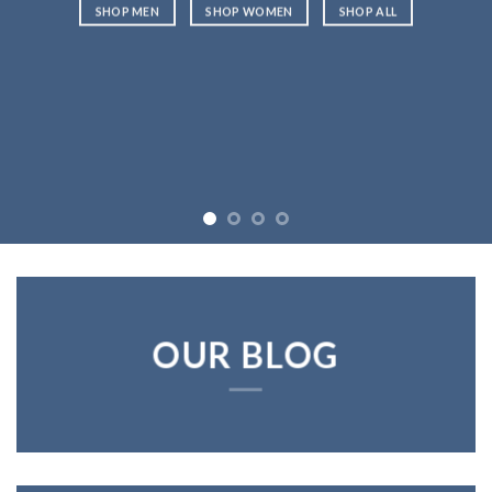
SHOP MEN
SHOP WOMEN
SHOP ALL
OUR BLOG