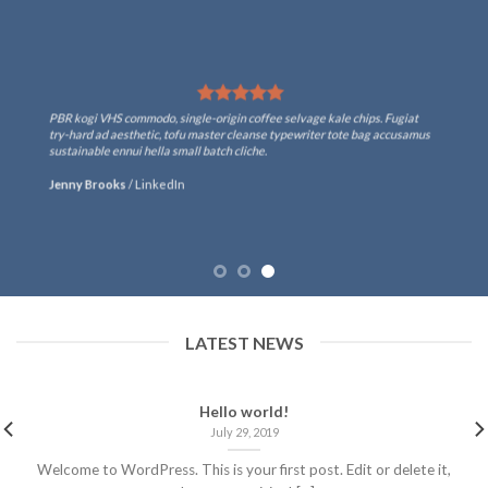
PBR kogi VHS commodo, single-origin coffee selvage kale chips. Fugiat
try-hard ad aesthetic, tofu master cleanse typewriter tote bag accusamus
sustainable ennui hella small batch cliche.
Jenny Brooks
/
LinkedIn
LATEST NEWS
Hello world!
July 29, 2019
Welcome to WordPress. This is your first post. Edit or delete it,